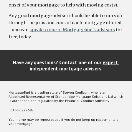
onset of your mortgage to help with moving costs).
Any good mortgage adviser should be able to run you 
through the pros and cons of each mortgage offered 
- you can 
speak to one of Mortgagebud's advisers
 for 
free, today.
Have any questions? Contact one of our 
expert 
independent mortgage advisers
.
MortgageBud is a trading style of Steven Coulburn, who is an
Appointed Representative of Stonebridge Mortgage Solutions Ltd which
is authorised and regulated by the Financial Conduct Authority.
FCA No: 922682
Your home may be repossessed if you do not keep up repayments on
your mortgage.