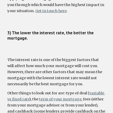
you through which would have the highest impact in 
your situation. 
Get in touch here
.
3) The lower the interest rate, the better the 
mortgage.
The interest rate is one of the biggest factors that 
will affect how much your mortgage will cost you. 
However, there are other factors that may mean the 
mortgage with the lowest interest rate would not 
necessarily be the best mortgage for you.
Other things to look out for are: type of deal (
variable 
vs fixed rate
), the 
term of your mortgage
, fees (either 
from your mortgage adviser or from your lender), 
and cashback (some lenders provide cashback on the 