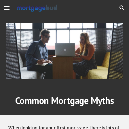
Skip to main content
Skip to navigation
Common Mortgage Myths
When looking for your first mortgage, there is lots of 