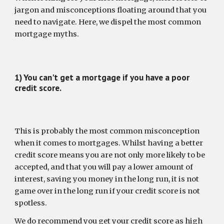
jargon and misconceptions floating around that you 
need to navigate. Here, we dispel the most common 
mortgage myths.
1) You can't get a mortgage if you have a poor 
credit score.
This is probably the most common misconception 
when it comes to mortgages. Whilst having a better 
credit score means you are not only more likely to be 
accepted, and that you will pay a lower amount of 
interest, saving you money in the long run, it is not 
game over in the long run if your credit score is not 
spotless.
We do recommend you get your credit score as high 