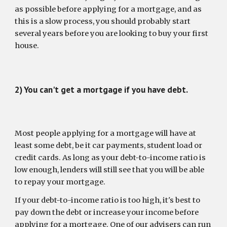
as possible before applying for a mortgage, and as 
this is a slow process, you should probably start 
several years before you are looking to buy your first 
house. 
2) You can't get a mortgage if you have debt.
Most people applying for a mortgage will have at 
least some debt, be it car payments, student load or 
credit cards. As long as your debt-to-income ratio is 
low enough, lenders will still see that you will be able 
to repay your mortgage.
If your debt-to-income ratio is too high, it's best to 
pay down the debt or increase your income before 
applying for a mortgage. One of our advisers can run 